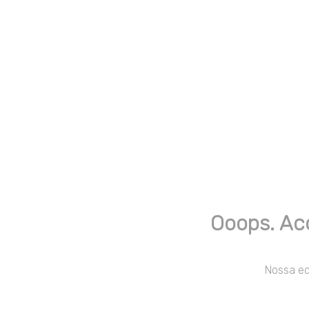
Ooops. Ac
Nossa equ